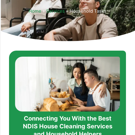
Home
»
Services
»
Household Tasks
Connecting You With the Best
NDIS House Cleaning Services
and Household Helpers