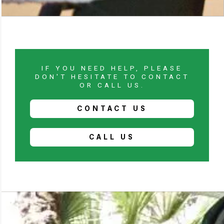
IF YOU NEED HELP, PLEASE
DON'T HESITATE TO CONTACT
OR CALL US.
CONTACT US
CALL US