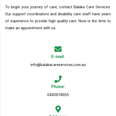
To begin your journey of care, contact Balaka Care Services.
Our support coordinators and disability care staff have years
of experience to provide high quality care. Now is the time to
make an appointment with us.
E-mail:
info@balakacareservices.com.au
Phone:
0490674655