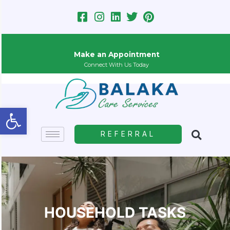
Skip
to
content
Make an Appointment
Connect With Us Today
Open toolbar
REFERRAL
HOUSEHOLD TASKS