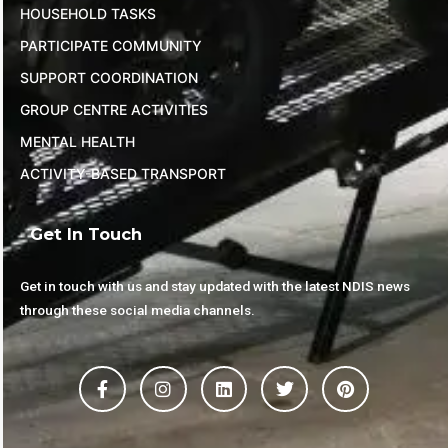
HOUSEHOLD TASKS
PARTICIPATE COMMUNITY
SUPPORT COORDINATION
GROUP CENTRE ACTIVITIES
MENTAL HEALTH
ACTIVITY-BASED TRANSPORT
Get In Touch
Get in touch with us and stay updated with the latest NDIS news
through these social media channels.
F
I
L
T
P
a
n
i
w
i
c
s
n
i
n
e
t
k
t
t
b
a
e
t
e