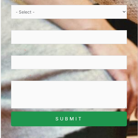
Service
Time
Phone
Message
SUBMIT