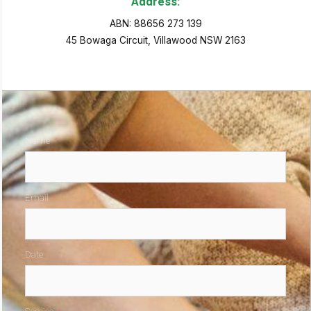
Address:
ABN: 88656 273 139
45 Bowaga Circuit, Villawood NSW 2163
Name
Email
Date