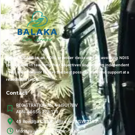
BALAKA CARE is an NDIS provider dedicated to assisting NDIS
participants in reaching their objectives and leading independent
lives. We endeavor to give the best possible care and support at a
reasonable price.
Contact
REGISTRATION ID: 4-H9U17BV
ABN: 88656 273 139
45 Bowaga Circuit, Villawood NSW 2163
Monday - Friday, 9:00am-5:00pm