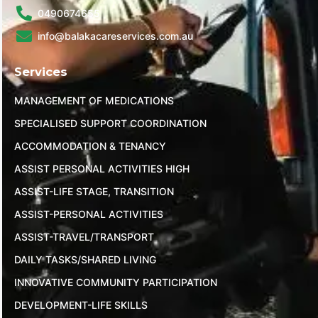
0490674655
info@balakacareservices.com.au
Services
MANAGEMENT OF MEDICATIONS
SPECIALISED SUPPORT COORDINATION
ACCOMMODATION & TENANCY
ASSIST PERSONAL ACTIVITIES HIGH
ASSIST-LIFE STAGE, TRANSITION
ASSIST-PERSONAL ACTIVITIES
ASSIST-TRAVEL/TRANSPORT
DAILY TASKS/SHARED LIVING
INNOVATIVE COMMUNITY PARTICIPATION
DEVELOPMENT-LIFE SKILLS