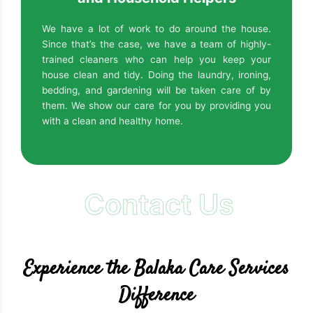
We have a lot of work to do around the house.
Since that’s the case, we have a team of highly-
trained cleaners who can help you keep your
house clean and tidy. Doing the laundry, ironing,
bedding, and gardening will be taken care of by
them. We show our care for you by providing you
with a clean and healthy home.
Contact Us
Experience the Balaka Care Services
Difference