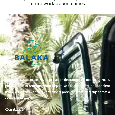
future work opportunities.
BALAKA CARE is an NDIS provider dedicated to assisting NDIS
participants in reaching their objectives and leading independent
lives. We endeavor to give the best possible care and support at a
reasonable price.
Contact