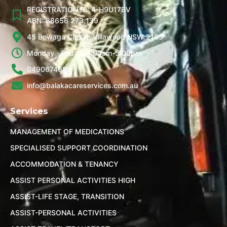
REGISTRATION ID: 4-H9U17BV
ABN: 88656 273 139
45 Bowaga Circuit, Villawood NSW 2163
Monday - Friday, 9:00am-5:00pm
0490674655
info@balakacareservices.com.au
Services
MANAGEMENT OF MEDICATIONS
SPECIALISED SUPPORT COORDINATION
ACCOMMODATION & TENANCY
ASSIST PERSONAL ACTIVITIES HIGH
ASSIST-LIFE STAGE, TRANSITION
ASSIST-PERSONAL ACTIVITIES