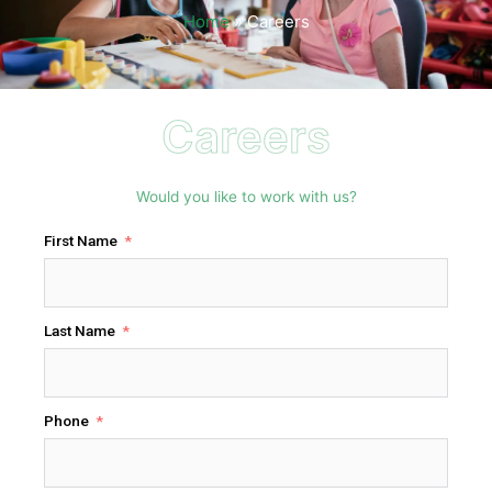
Home
»
Careers
Careers
Would you like to work with us?
First Name
Last Name
Phone