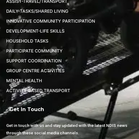
ASSIST-TRAVEL/TRANSPORT
DAILY TASKS/SHARED LIVING
INNOVATIVE COMMUNITY PARTICIPATION
DEVELOPMENT-LIFE SKILLS
HOUSEHOLD TASKS
PARTICIPATE COMMUNITY
SUPPORT COORDINATION
GROUP CENTRE ACTIVITIES
MENTAL HEALTH
ACTIVITY-BASED TRANSPORT
Get In Touch
Get in touch with us and stay updated with the latest NDIS news
through these social media channels.