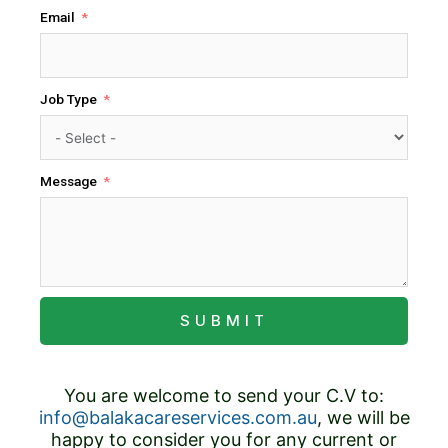
Email
Job Type
Message
SUBMIT
You are welcome to send your C.V to:
info@balakacareservices.com.au
, we will be
happy to consider you for any current or