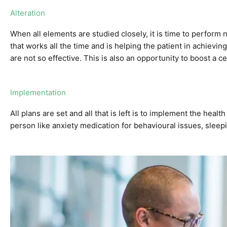
Alteration
When all elements are studied closely, it is time to perform 
that works all the time and is helping the patient in achieving
are not so effective. This is also an opportunity to boost a c
Implementation
All plans are set and all that is left is to implement the healt
person like
anxiety medication
for behavioural issues,
sleep