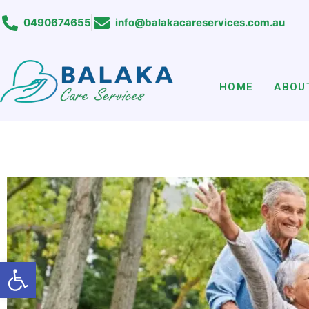
Skip
0490674655
info@balakacareservices.com.au
to
content
HOME
ABOU
Open toolbar