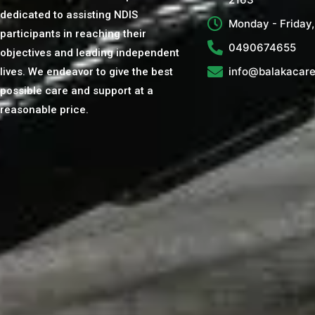
dedicated to assisting NDIS
Monday - Friday
participants in reaching their
0490674655
objectives and leading independent
info@balakacare
lives. We endeavor to give the best
possible care and support at a
reasonable price.