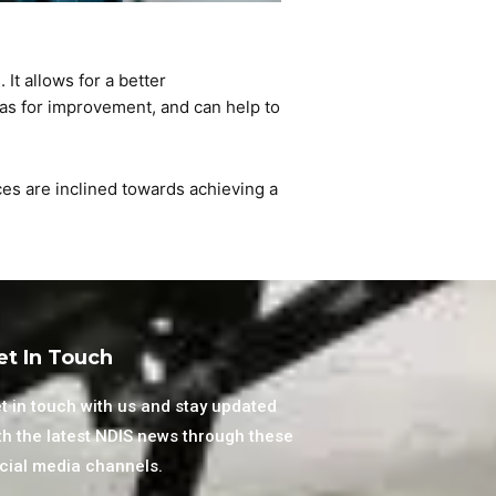
s
. It allows for a better
eas for improvement, and can help to
ices are inclined towards achieving a
et In Touch
t in touch with us and stay updated
th the latest NDIS news through these
cial media channels.