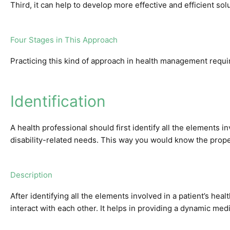
Third, it can help to develop more effective and efficient sol
Four Stages in This Approach
Practicing this kind of approach in health management requi
Identification
A health professional should first identify all the elements in
disability-related needs. This way you would know the prop
Description
After identifying all the elements involved in a patient’s h
interact with each other. It helps in providing a dynamic medic