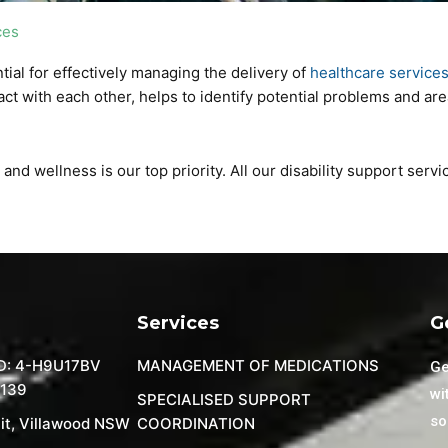
ces
al for effectively managing the delivery of
healthcare service
act with each other, helps to identify potential problems and ar
nd wellness is our top priority. All our disability support serv
Services
G
D: 4-H9U17BV
MANAGEMENT OF MEDICATIONS
Ge
 139
wi
SPECIALISED SUPPORT
so
it, Villawood NSW
COORDINATION