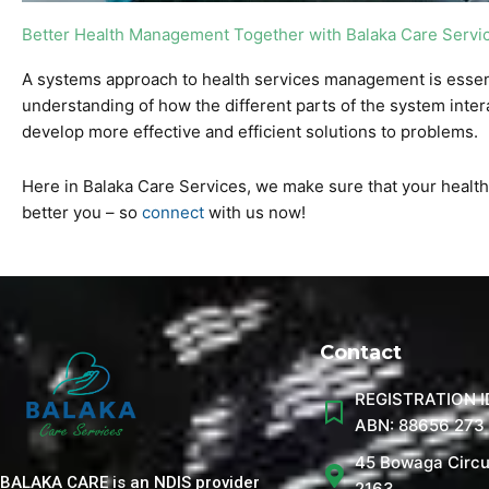
Better Health Management Together with Balaka Care Servi
A systems approach to health services management is essenti
understanding of how the different parts of the system inter
develop more effective and efficient solutions to problems.
Here in Balaka Care Services, we make sure that your health a
better you – so
connect
with us now!
Contact
REGISTRATION I
ABN: 88656 273
45 Bowaga Circu
BALAKA CARE is an NDIS provider
2163