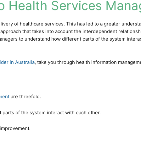
o Health Services Man
livery of healthcare services. This has led to a greater unders
ic approach that takes into account the interdependent relations
managers to understand how different parts of the system interac
ider in Australia
, take you through
health information managem
ment
are threefold.
nt parts of the system interact with each other.
r improvement.