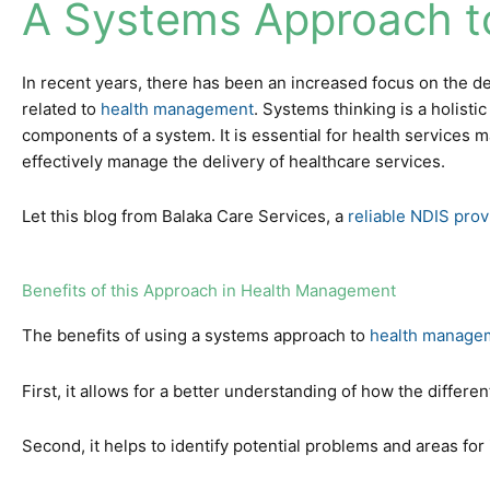
A Systems Approach t
In recent years, there has been an increased focus on the de
related to
health management
. Systems thinking is a holist
components of a system. It is essential for health services 
effectively manage the delivery of healthcare services.
Let this blog from Balaka Care Services, a
reliable NDIS prov
Benefits of this Approach in Health Management
The benefits of using a systems approach to
health manage
First, it allows for a better understanding of how the differe
Second, it helps to identify potential problems and areas fo