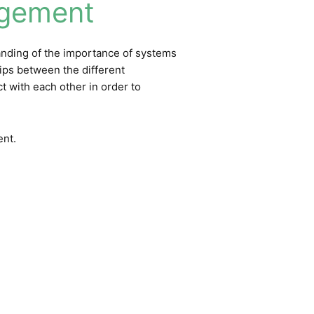
agement
tanding of the importance of systems
hips between the different
t with each other in order to
ent
.