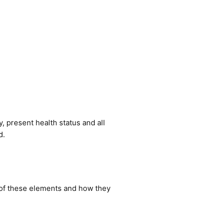
y, present health status and all
d.
e of these elements and how they