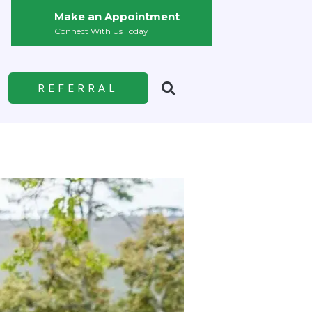
Make an Appointment
Connect With Us Today
REFERRAL