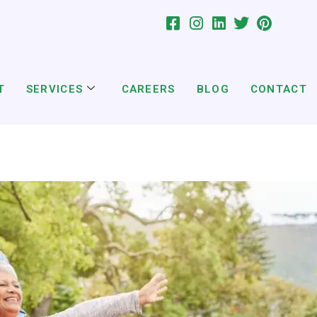
T
SERVICES
CAREERS
BLOG
CONTACT