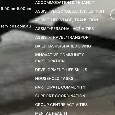
ACCOMMODATION & TENANCY
, 9:00am-5:00pm
ASSIST PERSONAL ACTIVITIES HIGH
ASSIST-LIFE STAGE, TRANSITION
services.com.au
ASSIST-PERSONAL ACTIVITIES
ASSIST-TRAVEL/TRANSPORT
DAILY TASKS/SHARED LIVING
INNOVATIVE COMMUNITY
PARTICIPATION
DEVELOPMENT-LIFE SKILLS
HOUSEHOLD TASKS
PARTICIPATE COMMUNITY
SUPPORT COORDINATION
GROUP CENTRE ACTIVITIES
MENTAL HEALTH