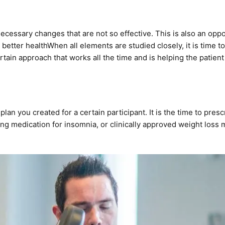
necessary changes that are not so effective. This is also an opp
 better health
When all elements are studied closely, it is time
ertain approach that works all the time and is helping the patient
h plan you created for a certain participant. It is the time to pres
ing medication
for insomnia, or clinically approved
weight loss m