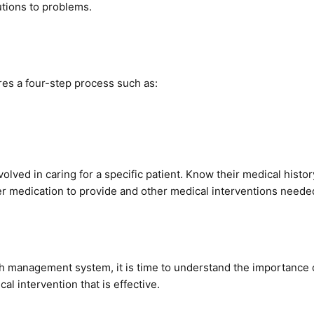
utions to problems.
res a four-step process such as:
volved in caring for a specific patient. Know their medical histor
er medication to provide and other medical interventions neede
ealth management system, it is time to understand the importanc
al intervention that is effective.