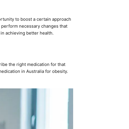
ortunity to boost a certain approach
 to perform necessary changes that
 in achieving better health.
cribe the right medication for that
edication in Australia
for obesity.